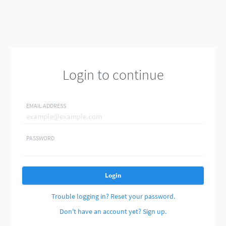
Login to continue
EMAIL ADDRESS
PASSWORD
Login
Trouble logging in? Reset your password.
Don't have an account yet? Sign up.